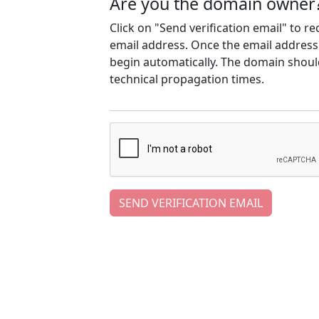
Are you the domain owner
Click on "Send verification email" to r
email address. Once the email address h
begin automatically. The domain should
technical propagation times.
SEND VERIFICATION EMAIL