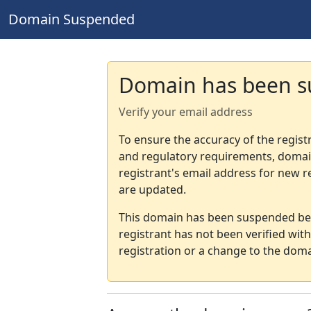
Domain Suspended
Domain has been 
Verify your email address
To ensure the accuracy of the regist
and regulatory requirements, domain
registrant's email address for new r
are updated.
This domain has been suspended bec
registrant has not been verified wit
registration or a change to the doma